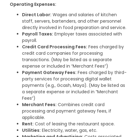
Operating Expenses:
Direct Labor:
Wages and salaries of kitchen
staff, servers, bartenders, and other personnel
directly involved in food preparation and service.
Payroll Taxes:
Employer taxes associated with
payroll.
Credit Card Processing Fees:
Fees charged by
credit card companies for processing
transactions. (May be listed as a separate
expense or included in “Merchant Fees”)
Payment Gateway Fees:
Fees charged by third-
party services for processing digital wallet
payments (e.g., Gcash, Maya). (May be listed as
a separate expense or included in “Merchant
Fees”)
Merchant Fees:
Combines credit card
processing and payment gateway fees, if
applicable.
Rent:
Cost of leasing the restaurant space.
Utilities:
Electricity, water, gas, etc.
Marketing and Advertising:
Costs associated