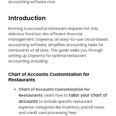
accounting software now.
Introduction
Running a successful restaurant requires not only
delicious food but also efficient financial
management. Oojeema, an easy-to-use cloud-based
accounting software, simplifies accounting tasks for
restaurants of all sizes. This guide walks you through
setting up Oojeema for optimal restaurant
accounting, including:
Chart of Accounts Customization for
Restaurants
Chart of Accounts Customization for
tailor your chart of
Restaurants:
Learn how to
accounts
to include specific restaurant
expense categories like inventory, payroll taxes,
and credit card processing fees.