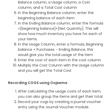
Balance column, a Usage column, a Cost
column, and a Total Cost column
In the Beginning Balance column, enter the
beginning balance of each item
In the Ending Balance column, enter the formula
=[beginning balance]+[Net Quantity]. This will
show how much inventory you have for each of
your items.
In the Usage Column, enter a formula, Beginning
balance + Purchases – Ending Balance, this
would give you the total usage of the item
Enter the cost of each item in the cost column
Multiply the Cost Column with the Usage column
and you will get the Total Cost
Recording COGS using Oojeema
After calculating the usage costs of each item,
you can also group the items and get their total.
Record your cogs by creating a journal voucher
entry using the Journal Voucher module.