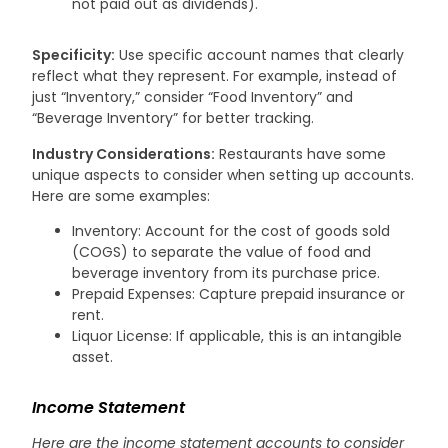
not paid out as dividends).
Specificity:
Use specific account names that clearly
reflect what they represent. For example, instead of
just “Inventory,” consider “Food Inventory” and
“Beverage Inventory” for better tracking.
Industry Considerations:
Restaurants have some
unique aspects to consider when setting up accounts.
Here are some examples:
Inventory: Account for the cost of goods sold
(COGS) to separate the value of food and
beverage inventory from its purchase price.
Prepaid Expenses: Capture prepaid insurance or
rent.
Liquor License: If applicable, this is an intangible
asset.
Income Statement
Here are the income statement accounts to consider