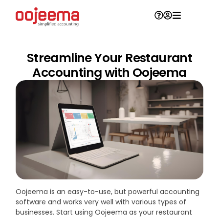
Streamline Your Restaurant
Accounting with Oojeema
Oojeema is an easy-to-use, but powerful accounting
software and works very well with various types of
businesses. Start using Oojeema as your restaurant