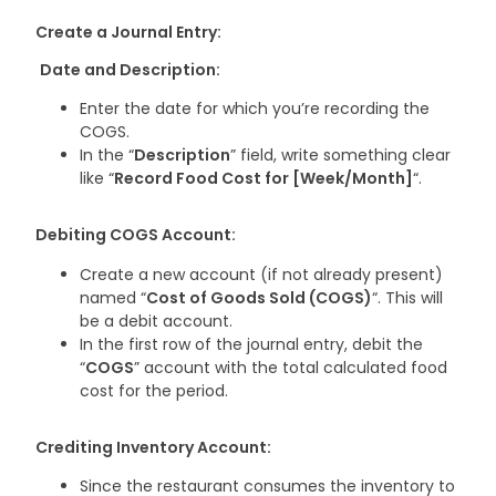
Create a Journal Entry:
Date and Description:
Enter the date for which you’re recording the
COGS.
In the “
Description
” field, write something clear
like “
Record Food Cost for [Week/Month]
“.
Debiting COGS Account:
Create a new account (if not already present)
named “
Cost of Goods Sold (COGS)
“. This will
be a debit account.
In the first row of the journal entry, debit the
“
COGS
” account with the total calculated food
cost for the period.
Crediting Inventory Account:
Since the restaurant consumes the inventory to