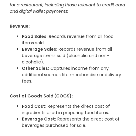
for a restaurant, including those relevant to credit card
and digital wallet payments:
Revenue:
Food Sales:
Records revenue from all food
items sold.
Beverage Sales:
Records revenue from all
beverage items sold (alcoholic and non-
alcoholic).
Other Sales:
Captures income from any
additional sources like merchandise or delivery
fees.
Cost of Goods Sold (COGS):
Food Cost:
Represents the direct cost of
ingredients used in preparing food items.
Beverage Cost:
Represents the direct cost of
beverages purchased for sale.