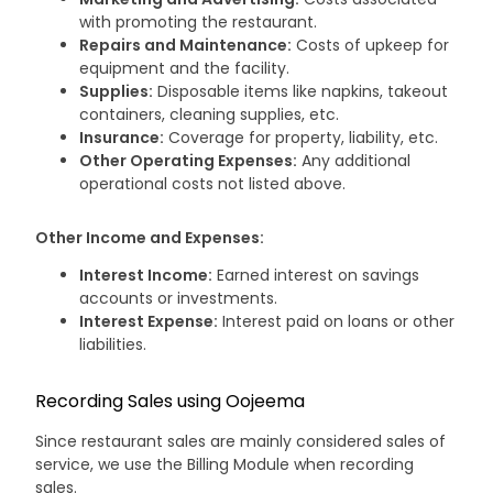
with promoting the restaurant.
Repairs and Maintenance:
Costs of upkeep for
equipment and the facility.
Supplies:
Disposable items like napkins, takeout
containers, cleaning supplies, etc.
Insurance:
Coverage for property, liability, etc.
Other Operating Expenses:
Any additional
operational costs not listed above.
Other Income and Expenses:
Interest Income:
Earned interest on savings
accounts or investments.
Interest Expense:
Interest paid on loans or other
liabilities.
Recording Sales using Oojeema
Since restaurant sales are mainly considered sales of
service, we use the Billing Module when recording
sales.