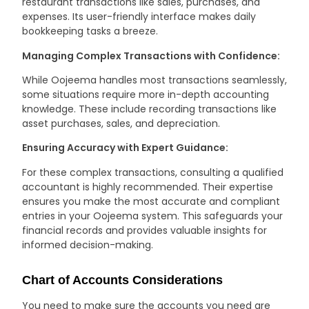
restaurant transactions like sales, purchases, and
expenses. Its user-friendly interface makes daily
bookkeeping tasks a breeze.
Managing Complex Transactions with Confidence:
While Oojeema handles most transactions seamlessly,
some situations require more in-depth accounting
knowledge. These include recording transactions like
asset purchases, sales, and depreciation.
Ensuring Accuracy with Expert Guidance:
For these complex transactions, consulting a qualified
accountant is highly recommended. Their expertise
ensures you make the most accurate and compliant
entries in your Oojeema system. This safeguards your
financial records and provides valuable insights for
informed decision-making.
Chart of Accounts Considerations
You need to make sure the accounts you need are