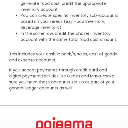
generate food cost, credit the appropriate
inventory account.
You can create specific inventory sub-accounts
based on your needs (e.g., Food Inventory,
Beverage Inventory).
In the same row, credit the chosen inventory
account with the same total food cost amount.
This includes your cash in bank/s, sales, cost of goods,
and expense accounts.
If you accept payments through credit card and
digital payment facilities like Gcash and Maya, make
sure you have those accounts set up as part of your
general ledger accounts as well.