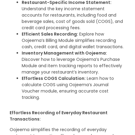
Restaurant-Specific Income Statement:
Understand the key income statement
accounts for restaurants, including food and
beverage sales, cost of goods sold (COGS), and
credit card processing fees.
Efficient Sales Recording:
Explore how
Oojeema’s Billing Module simplifies recording
cash, credit card, and digital wallet transactions.
Inventory Management with Oojeema:
Discover how to leverage Oojeema’s Purchase
Module and item tracking reports to effectively
manage your restaurant’s inventory.
Effortless COGS Calculation:
Learn how to
calculate COGS using Oojeema’s Journal
Voucher module, ensuring accurate cost
tracking.
Effortless Recording of Everyday Restaurant
Transactions:
Oojeema simplifies the recording of everyday