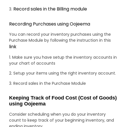
Record sales in the Billing module
3.
Recording Purchases using Oojeema
You can record your inventory purchases using the
Purchase Module by following the instruction in this
link
1. Make sure you have setup the inventory accounts in
your chart of accounts
2. Setup your items using the right inventory account.
3. Record sales in the Purchase Module
Keeping Track of Food Cost (Cost of Goods)
using Oojeema
Consider scheduling when you do your inventory
count to keep track of your beginning inventory, and
ending inventory.