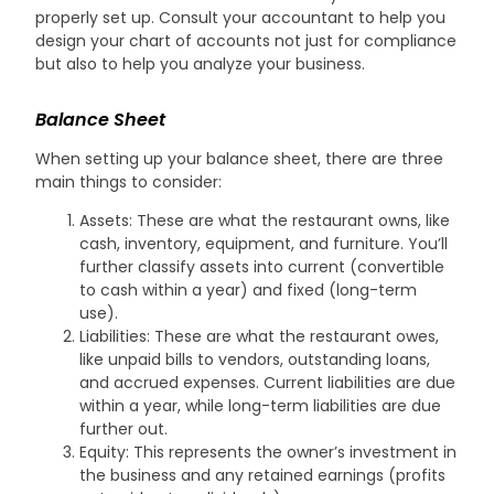
properly set up. Consult your accountant to help you
design your chart of accounts not just for compliance
but also to help you analyze your business.
Balance Sheet
When setting up your balance sheet, there are three
main things to consider:
Assets: These are what the restaurant owns, like
cash, inventory, equipment, and furniture. You’ll
further classify assets into current (convertible
to cash within a year) and fixed (long-term
use).
Liabilities: These are what the restaurant owes,
like unpaid bills to vendors, outstanding loans,
and accrued expenses. Current liabilities are due
within a year, while long-term liabilities are due
further out.
Equity: This represents the owner’s investment in
the business and any retained earnings (profits