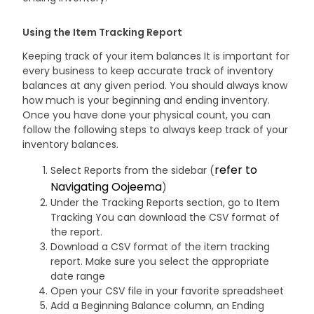
Using the Item Tracking Report
Keeping track of your item balances It is important for
every business to keep accurate track of inventory
balances at any given period. You should always know
how much is your beginning and ending inventory.
Once you have done your physical count, you can
follow the following steps to always keep track of your
inventory balances.
refer to
Select Reports from the sidebar (
Navigating Oojeema
)
Under the Tracking Reports section, go to Item
Tracking You can download the CSV format of
the report.
Download a CSV format of the item tracking
report. Make sure you select the appropriate
date range
Open your CSV file in your favorite spreadsheet
Add a Beginning Balance column, an Ending