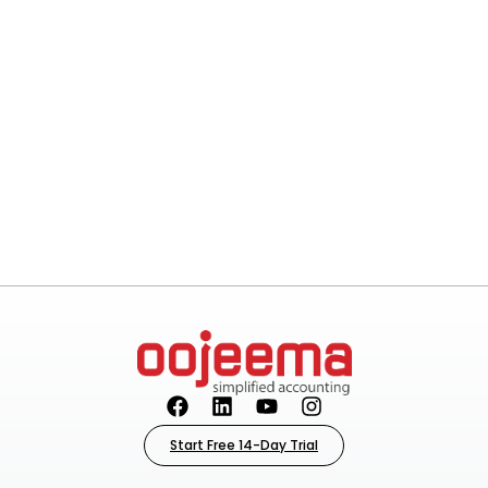
Start Free 14-Day Trial