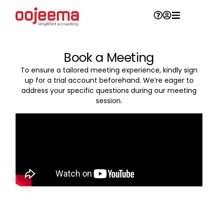
Book a Meeting
To ensure a tailored meeting experience, kindly sign
up for a trial account beforehand. We’re eager to
address your specific questions during our meeting
session.