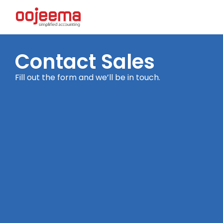
Contact Sales
Fill out the form and we’ll be in touch.