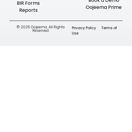
Book a Demo
BIR Forms
Oojeema Prime
Reports
© 2025 Oojeema. All Rights
Privacy Policy
Terms of
Reserved.
Use